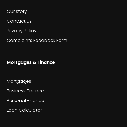
Our story
Contact us
Privacy Policy
Complaints Feedback Form
Mortgages & Finance
Mortgages
Business Finance
Personal Finance
Loan Calculator