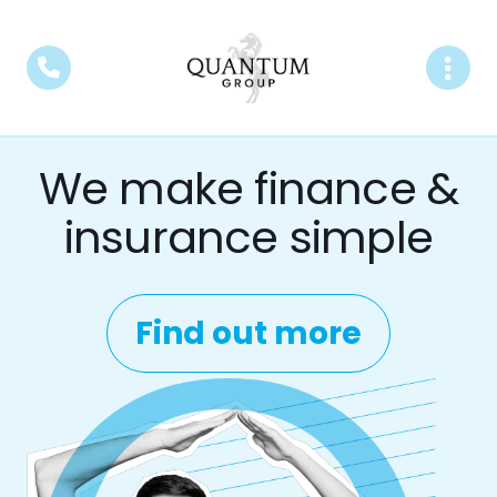
We make finance &
insurance simple
Find out more