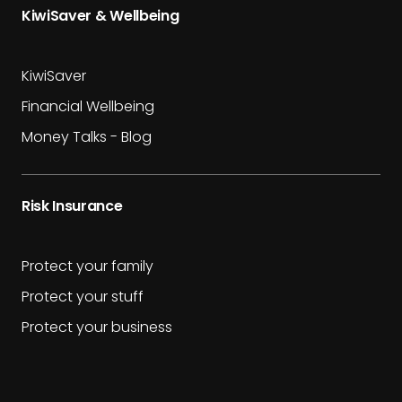
KiwiSaver & Wellbeing
KiwiSaver
Financial Wellbeing
Money Talks - Blog
Risk Insurance
Protect your family
Protect your stuff
Protect your business