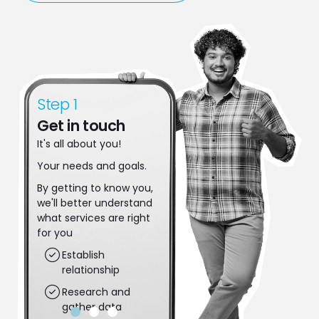
Step 1
Step 2
Get in touch
Make a move
It's all about you!
Let's make some
decisions. Together
Your needs and goals.
we'll put plans in place
By getting to know you,
to achieve your next
we'll better understand
steps.
what services are right
Applications get
for you
completed
Establish
Risk gets assessed
relationship
Dreams are put
Research and
into action
gather data