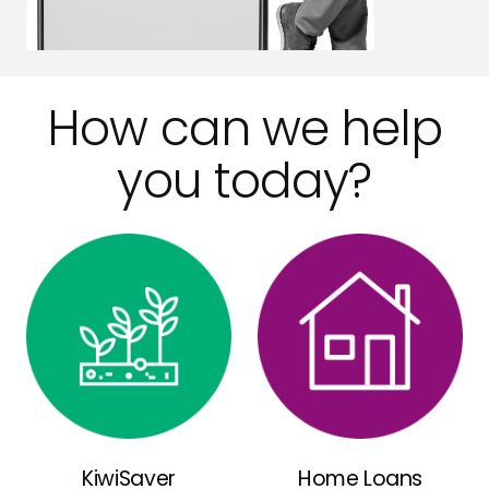
How can we help
you today?
KiwiSaver
Home Loans