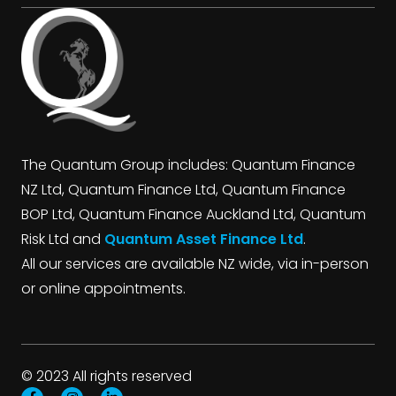
The Quantum Group includes: Quantum Finance
NZ Ltd, Quantum Finance Ltd, Quantum Finance
BOP Ltd, Quantum Finance Auckland Ltd, Quantum
Risk Ltd and
Quantum Asset Finance Ltd
.
All our services are available NZ wide, via in-person
or online appointments.
© 2023 All rights reserved