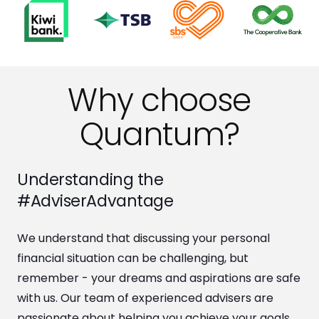
Why choose
Quantum?
Understanding the
#AdviserAdvantage
We understand that discussing your personal
financial situation can be challenging, but
remember - your dreams and aspirations are safe
with us. Our team of experienced advisers are
passionate about helping you achieve your goals.