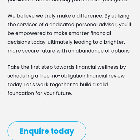
We believe we truly make a difference. By utilizing
the services of a dedicated personal adviser, you'll
be empowered to make smarter financial
decisions today, ultimately leading to a brighter,
more secure future with an abundance of options.
Take the first step towards financial wellness by
scheduling a free, no-obligation financial review
today. Let's work together to build a solid
foundation for your future.
Enquire today