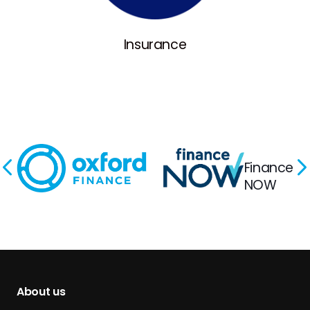
Insurance
Finance
NOW
About us