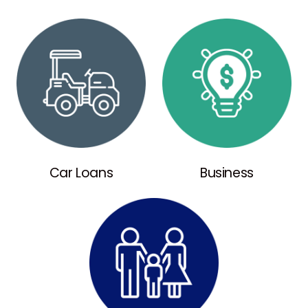
Car Loans
Business