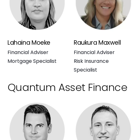
Lahaina Moeke
Raukura Maxwell
Financial Adviser
Financial Adviser
Mortgage Specialist
Risk Insurance
Specialist
Quantum Asset Finance