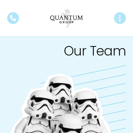
Our Team