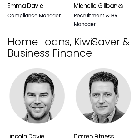
Emma Davie
Michelle Gillbanks
Compliance Manager
Recruitment & HR
Manager
Home Loans, KiwiSaver &
Business Finance
Lincoln Davie
Darren Fitness