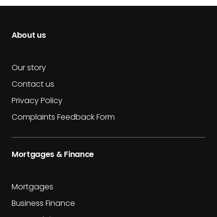
About us
Our story
Contact us
Privacy Policy
Complaints Feedback Form
Mortgages & Finance
Mortgages
Business Finance