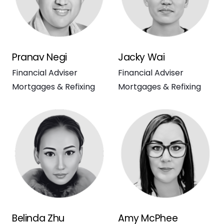
Pranav Negi
Jacky Wai
Financial Adviser
Financial Adviser
Mortgages & Refixing
Mortgages & Refixing
Belinda Zhu
Amy McPhee