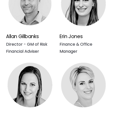
Allan Gillbanks
Erin Jones
Director - GM of Risk
Finance & Office
Financial Adviser
Manager