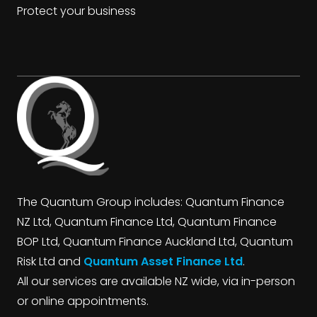
Protect your business
The Quantum Group includes: Quantum Finance
NZ Ltd, Quantum Finance Ltd, Quantum Finance
BOP Ltd, Quantum Finance Auckland Ltd, Quantum
Risk Ltd and
Quantum Asset Finance Ltd
.
All our services are available NZ wide, via in-person
or online appointments.