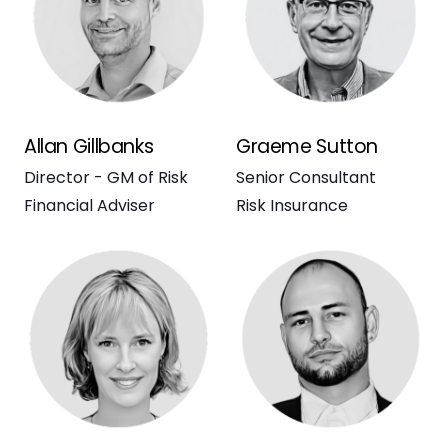
Allan Gillbanks
Graeme Sutton
Director - GM of Risk
Senior Consultant
Financial Adviser
Risk Insurance