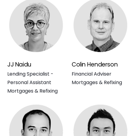
JJ Naidu
Colin Henderson
Lending Specialist -
Financial Adviser
Personal Assistant
Mortgages & Refixing
Mortgages & Refixing