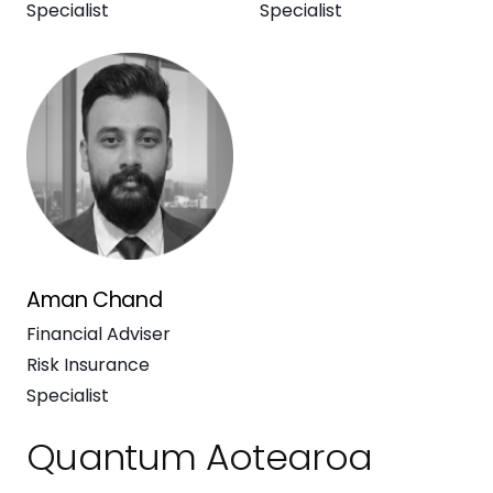
Specialist
Specialist
Aman Chand
Financial Adviser
Risk Insurance
Specialist
Quantum Aotearoa