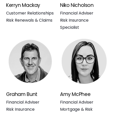
Kerryn Mackay
Niko Nicholson
Customer Relationships
Financial Adviser
Risk Renewals & Claims
Risk Insurance
Specialist
Graham Bunt
Amy McPhee
Financial Adviser
Financial Adviser
Risk Insurance
Mortgage & Risk