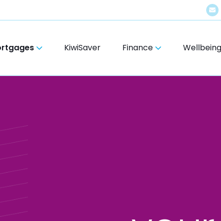
rtgages
KiwiSaver
Finance
Wellbein