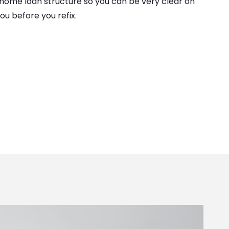
 home loan structure so you can be very clear on
ou before you refix.