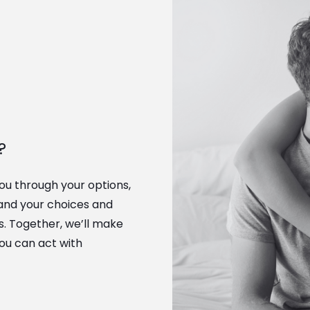
?
you through your options,
and your choices and
ts. Together, we’ll make
you can act with