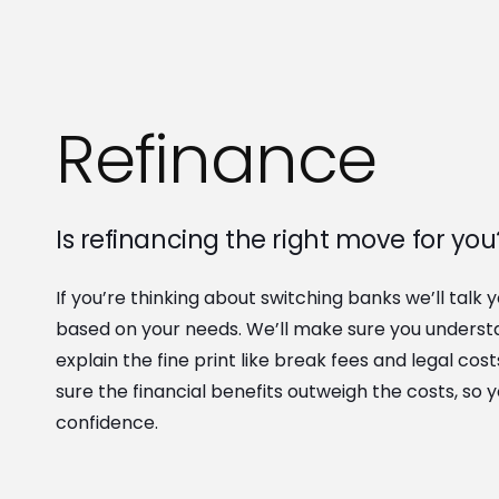
Refinance
Is refinancing the right move for you
If you’re thinking about switching banks we’ll talk 
based on your needs. We’ll make sure you underst
explain the fine print like break fees and legal cos
sure the financial benefits outweigh the costs, so 
confidence.