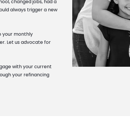
hool, changed jobs, had a
hould always trigger a new
to your monthly
r. Let us advocate for
gage with your current
hrough your refinancing