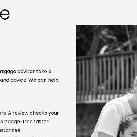
e
rtgage adviser take a
s and advice. We can help
lars. A review checks your
mortgage-free faster
mstances