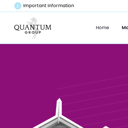
Important information
Home
Mo