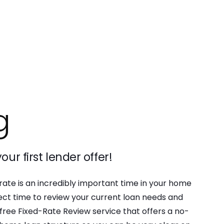
g
our first lender offer!
 rate is an incredibly important time in your home
rfect time to review your current loan needs and
free Fixed-Rate Review service that offers a no-