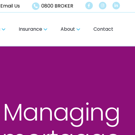
Email Us
0800 BROKER
g
Insurance
About
Contact
Managing