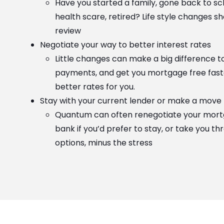
Have you started a family, gone back to sc
health scare, retired? Life style changes s
review
Negotiate your way to better interest rates
Little changes can make a big difference 
payments, and get you mortgage free faste
better rates for you.
Stay with your current lender or make a move
Quantum can often renegotiate your mort
bank if you’d prefer to stay, or take you t
options, minus the stress