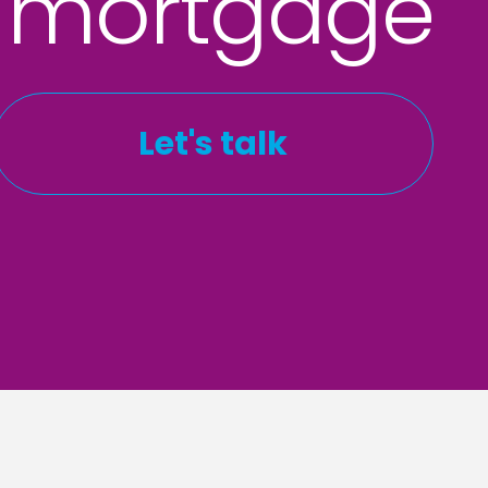
 mortgage
Let's talk