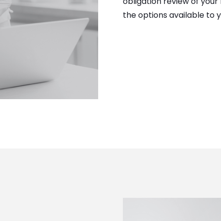
obligation review of your
the options available to y