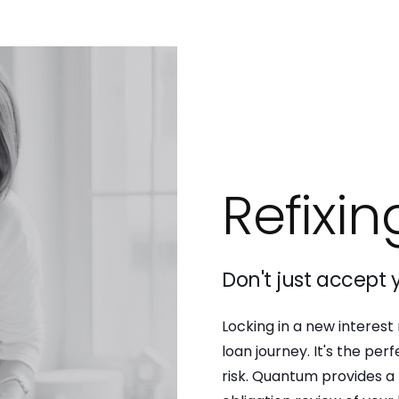
Refixin
Don't just accept y
Locking in a new interest
loan journey. It's the pe
risk. Quantum provides a 