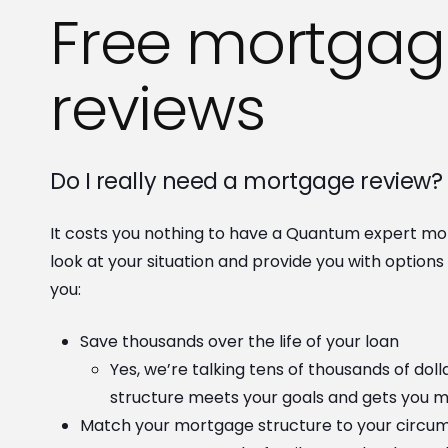
Free mortgag
reviews
Do I really need a mortgage review?
It costs you nothing to have a Quantum expert mo
look at your situation and provide you with option
you:
Save thousands over the life of your loan
Yes, we’re talking tens of thousands of dol
structure meets your goals and gets you 
Match your mortgage structure to your circu