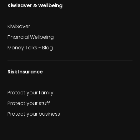
KiwiSaver & Wellbeing
KiwiSaver
Financial Wellbeing
Money Talks - Blog
Risk Insurance
Protect your family
Protect your stuff
Protect your business