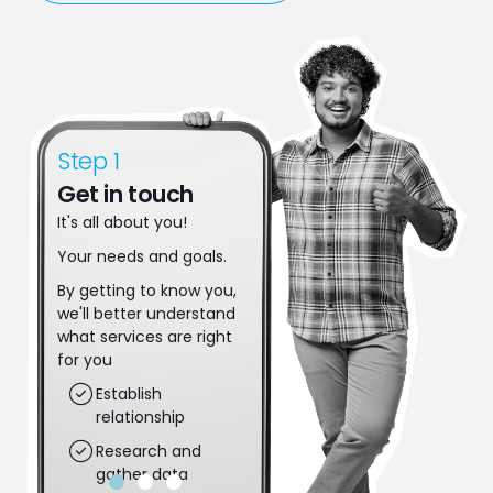
Step 1
Step 2
Get in touch
Make a move
It's all about you!
Let's make some
decisions. Together
Your needs and goals.
we'll put plans in place
By getting to know you,
to achieve your next
we'll better understand
steps.
what services are right
Applications get
for you
completed
Establish
Risk gets assessed
relationship
Dreams are put
Research and
into action
gather data