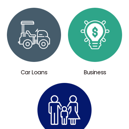
Car Loans
Business