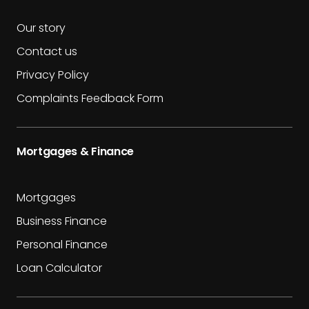
Our story
Contact us
Privacy Policy
Complaints Feedback Form
Mortgages & Finance
Mortgages
Business Finance
Personal Finance
Loan Calculator