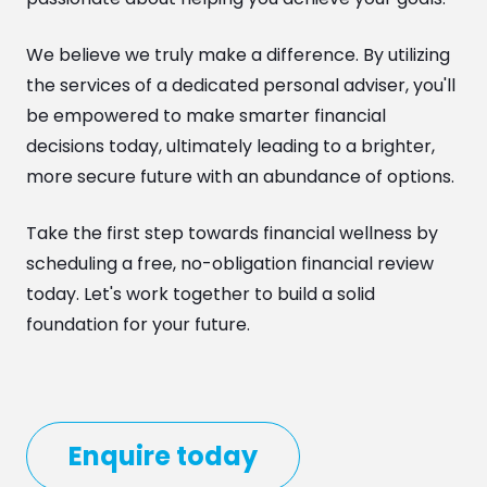
We believe we truly make a difference. By utilizing
the services of a dedicated personal adviser, you'll
be empowered to make smarter financial
decisions today, ultimately leading to a brighter,
more secure future with an abundance of options.
Take the first step towards financial wellness by
scheduling a free, no-obligation financial review
today. Let's work together to build a solid
foundation for your future.
Enquire today