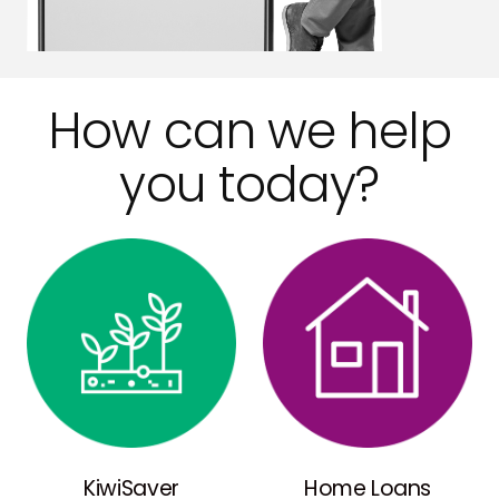
How can we help
you today?
KiwiSaver
Home Loans