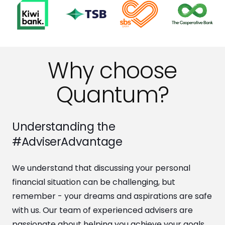
Why choose
Quantum?
Understanding the
#AdviserAdvantage
We understand that discussing your personal
financial situation can be challenging, but
remember - your dreams and aspirations are safe
with us. Our team of experienced advisers are
passionate about helping you achieve your goals.