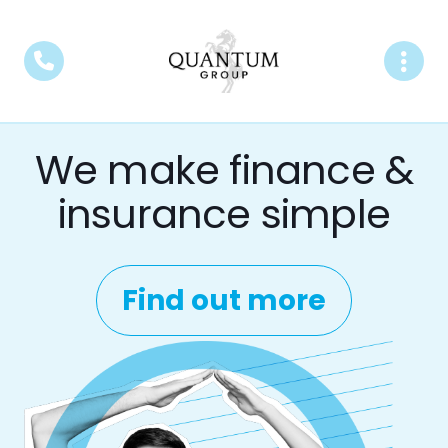
We make finance &
insurance simple
Find out more