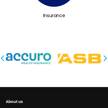
Insurance
About us