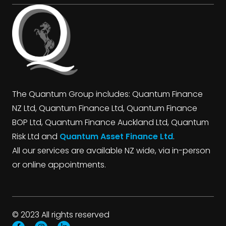
The Quantum Group includes: Quantum Finance
NZ Ltd, Quantum Finance Ltd, Quantum Finance
BOP Ltd, Quantum Finance Auckland Ltd, Quantum
Risk Ltd and
Quantum Asset Finance Ltd
.
All our services are available NZ wide, via in-person
or online appointments.
© 2023 All rights reserved