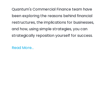
Quantum's Commercial Finance team have
been exploring the reasons behind financial
restructures, the implications for businesses,
and how, using simple strategies, you can
strategically reposition yourself for success.
Read More...