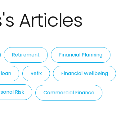
's Articles
Retirement
Financial Planning
 loan
Refix
Financial Wellbeing
sonal Risk
Commercial Finance