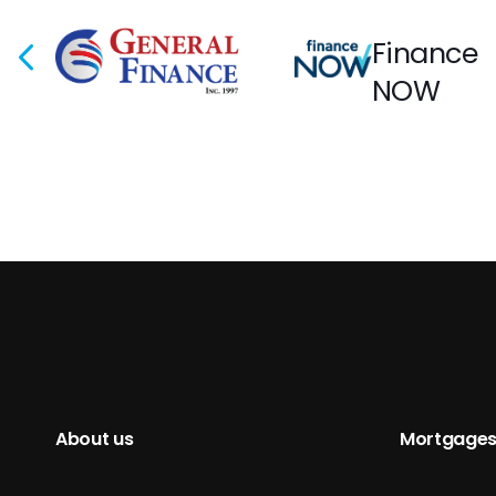
Finance
NOW
About us
Mortgages