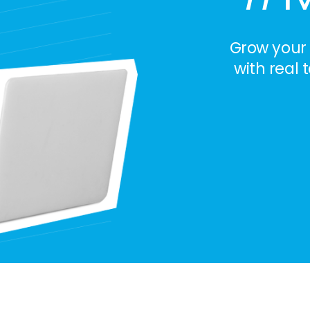
Grow your
with real