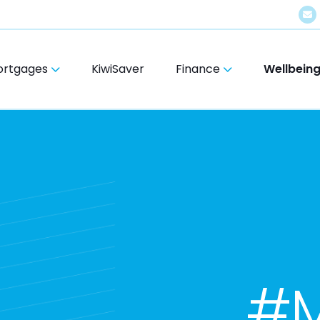
ortgages
KiwiSaver
Finance
Wellbein
#M