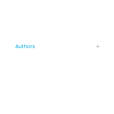
Authors