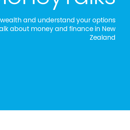
 wealth and understand your options
 talk about money and finance in New
Zealand