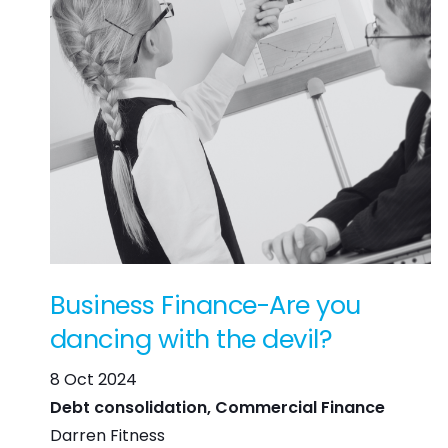
Business Finance-Are you
dancing with the devil?
8 Oct 2024
Debt consolidation, Commercial Finance
Darren Fitness