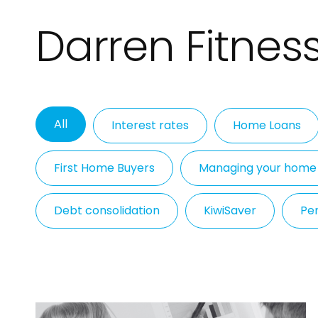
Darren Fitness
All
Interest rates
Home Loans
First Home Buyers
Managing your home
Debt consolidation
KiwiSaver
Per