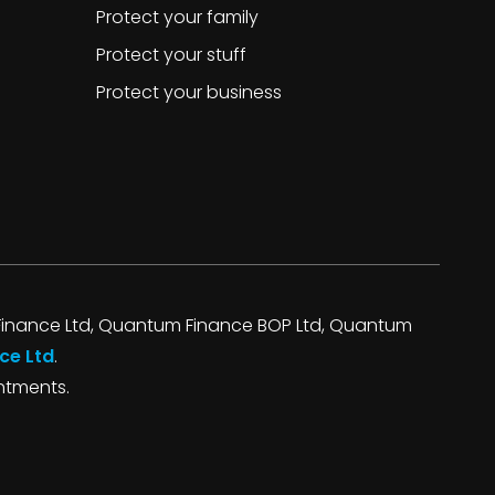
Protect your family
Protect your stuff
Protect your business
inance Ltd, Quantum Finance BOP Ltd, Quantum
ce Ltd
.
intments.