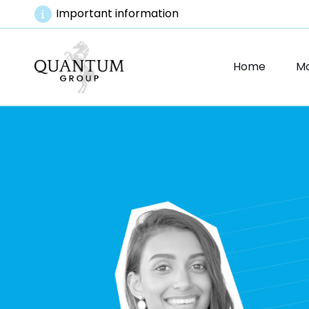
Important information
Home
M