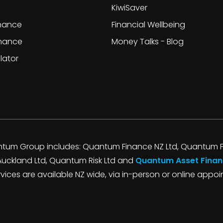
KiwiSaver
inance
Financial Wellbeing
inance
Money Talks - Blog
lator
tum Group includes: Quantum Finance NZ Ltd, Quantum F
Auckland Ltd, Quantum Risk Ltd and
Quantum Asset Finan
ervices are available NZ wide, via in-person or online appo