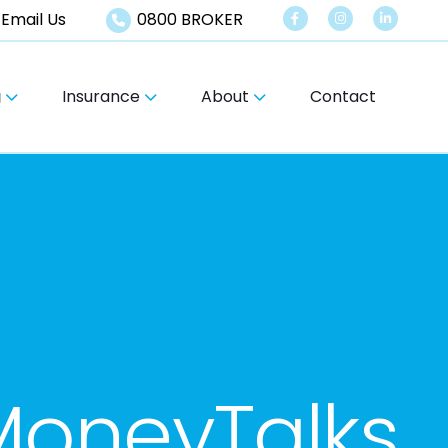
Email Us
0800 BROKER
g
Insurance
About
Contact
oneyTalks