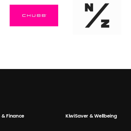
 & Finance
KiwiSaver & Wellbeing