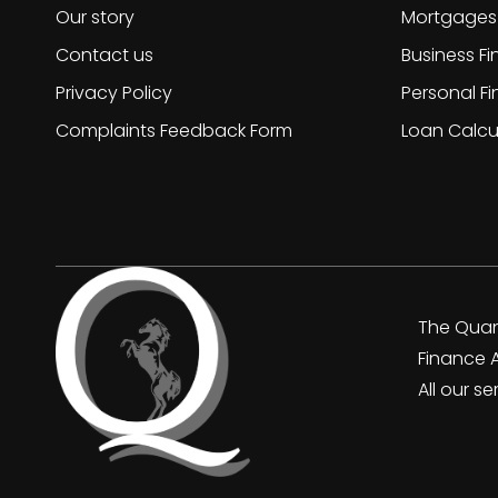
Our story
Mortgages
Contact us
Business F
Privacy Policy
Personal F
Complaints Feedback Form
Loan Calcu
The Quan
Finance 
All our s