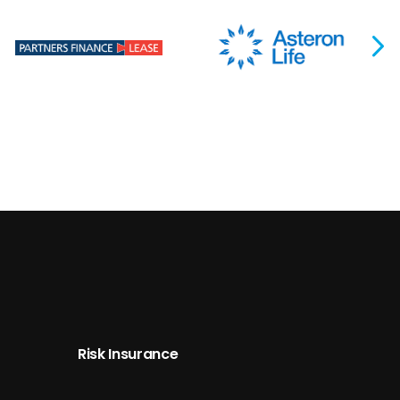
Risk Insurance